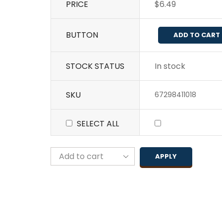
PRICE
$
6.49
BUTTON
ADD TO CART
STOCK STATUS
In stock
SKU
67298411018
SELECT ALL
APPLY