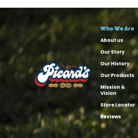
Who We Are
About us
Our Story
Our History
Our Products
Mission &
Vision
Store Locator
Reviews