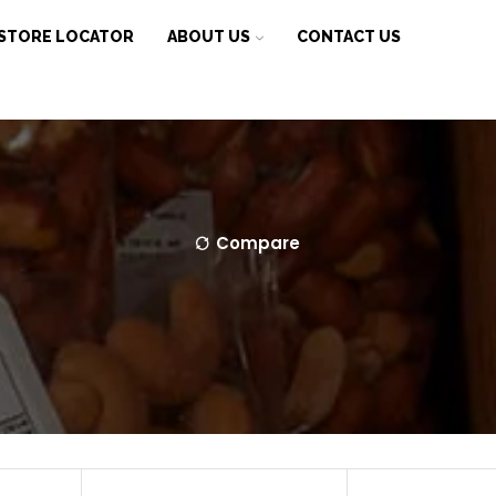
STORE LOCATOR
ABOUT US
CONTACT US
Compare