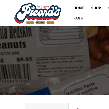
HOME
SHOP
FAQS