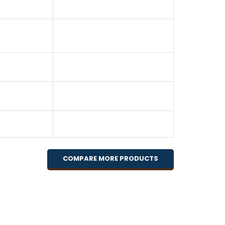
COMPARE MORE PRODUCTS