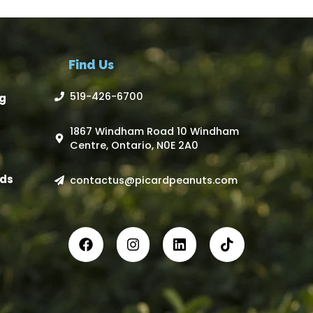
Find Us
519-426-6700
g
1867 Windham Road 10 Windham
Centre, Ontario, N0E 2A0
ds
contactus@picardpeanuts.com