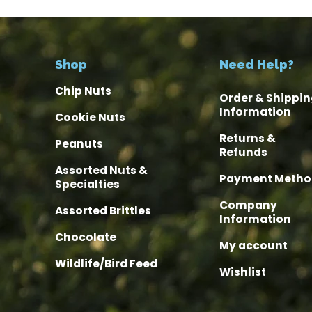
Shop
Need Help?
Chip Nuts
Order & Shippin
Information
Cookie Nuts
Returns &
Peanuts
Refunds
Assorted Nuts &
Payment Metho
Specialties
Company
Assorted Brittles
Information
Chocolate
My account
Wildlife/Bird Feed
Wishlist