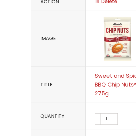
Delete
ACTION
IMAGE
Sweet and Spi
BBQ Chip Nuts
TITLE
275g
QUANTITY