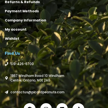
Returns & Refunds
Payment Methods
Company Information
My account
Wishlist
Find Us
519-426-6700
1867 Windham Road 10 Windham
Centre, Ontario, N0E 2A0
contactus@picardpeanuts.com