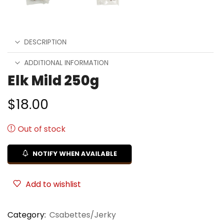
DESCRIPTION
ADDITIONAL INFORMATION
Elk Mild 250g
$
18.00
Out of stock
NOTIFY WHEN AVAILABLE
Add to wishlist
Category:
Csabettes/Jerky