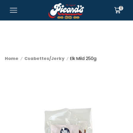
0
Home
Csabettes/Jerky
Elk Mild 250g
/
/