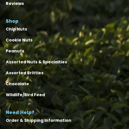
Reviews
Shop
Chip Nuts
Cookie Nuts
Peanuts
Assorted Nuts & Specialties
Assorted Brittles
Chocolate
Wildlife/Bird Feed
Need Help?
Order & Shipping Information