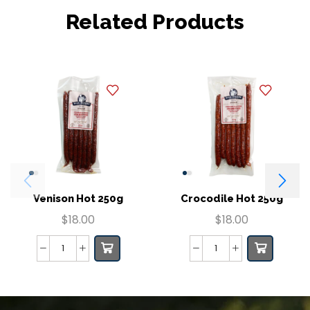
Related Products
Venison Hot 250g
Crocodile Hot 250g
$
18.00
$
18.00