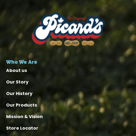
Who We Are
About us
Our Story
Our History
Our Products
Mission & Vision
Store Locator