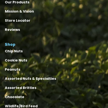
Our Products
Mission & Vision
Store Locator
Reviews
Shop
Chip Nuts
Cookie Nuts
Peanuts
Assorted Nuts & Specialties
Assorted Brittles
Chocolate
Wildlife/Bird Feed