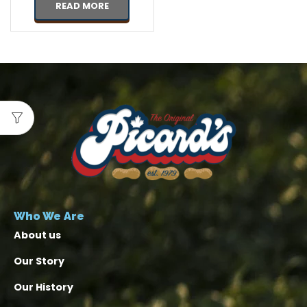
READ MORE
Who We Are
About us
Our Story
Our History