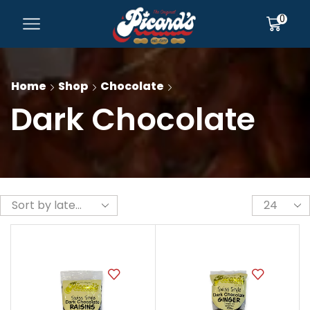
0
Home
Shop
Chocolate
Dark Chocolate