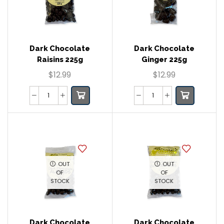
Dark Chocolate
Dark Chocolate
Raisins 225g
Ginger 225g
$
12.99
$
12.99
OUT
OUT
OF
OF
STOCK
STOCK
Dark Chocolate
Dark Chocolate