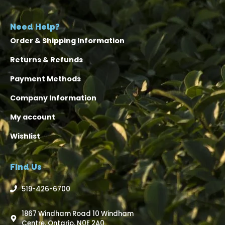
Need Help?
Order & Shipping Information
Returns & Refunds
Payment Methods
Company Information
My account
Wishlist
Find Us
519-426-6700
1867 Windham Road 10 Windham
Centre, Ontario, N0E 2A0