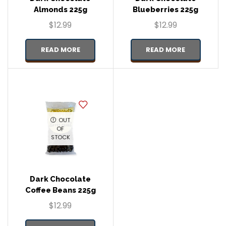
Almonds 225g
Blueberries 225g
$
12.99
$
12.99
READ MORE
READ MORE
OUT
OF
STOCK
Dark Chocolate
Coffee Beans 225g
$
12.99