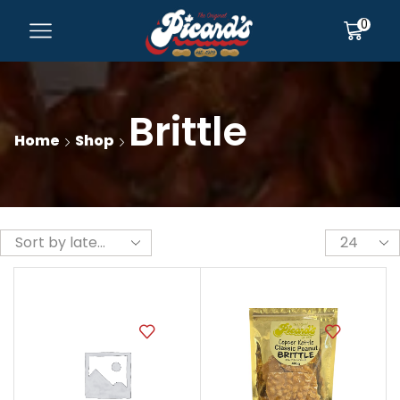
0
Brittle
Home
Shop