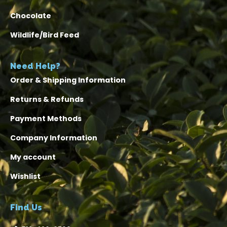
Chocolate
Wildlife/Bird Feed
Need Help?
Order & Shipping Information
Returns & Refunds
Payment Methods
Company Information
My account
Wishlist
Find Us