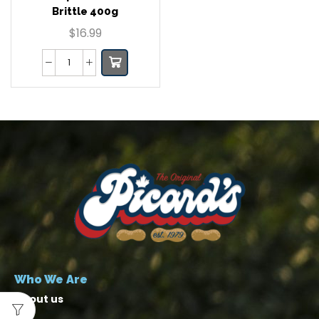
Brittle 400g
$
16.99
Who We Are
About us