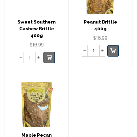
Sweet Southern
Peanut Brittle
Cashew Brittle
400g
400g
$
16.99
$
16.99
Maple Pecan