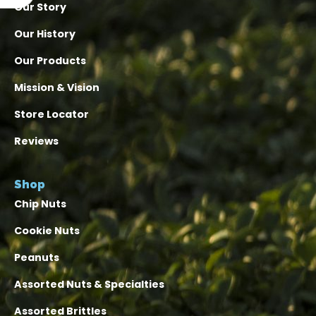
Our Story
Our History
Our Products
Mission & Vision
Store Locator
Reviews
Shop
Chip Nuts
Cookie Nuts
Peanuts
Assorted Nuts & Specialties
Assorted Brittles