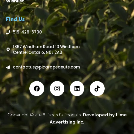
Wishlist
Find Us
519-426-6700
1867 Windham Road 10 Windham
Centre, Ontario, N0E 2A0
contactus@picardpeanuts.com
Copyright © 2026 Picard’s Peanuts.
Developed by
Lime
Advertising Inc
.