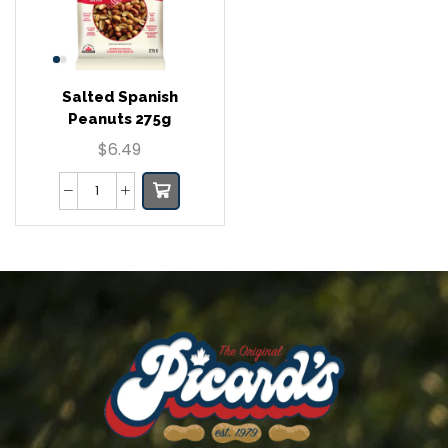
Salted Spanish
Peanuts 275g
$
6.49