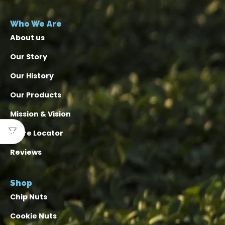
Who We Are
About us
Our Story
Our History
Our Products
Mission & Vision
Store Locator
Reviews
Shop
Chip Nuts
Cookie Nuts