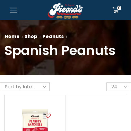
0
Home
Shop
Peanuts
Spanish Peanuts