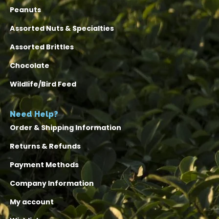
Peanuts
Assorted Nuts & Specialties
Assorted Brittles
Chocolate
Wildlife/Bird Feed
Need Help?
Order & Shipping Information
Returns & Refunds
Payment Methods
Company Information
My account