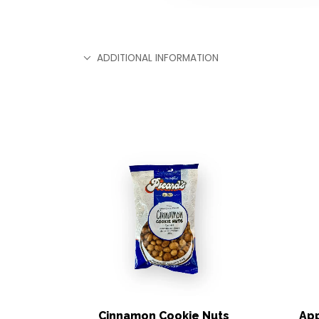
ADDITIONAL INFORMATION
Cinnamon Cookie Nuts
App