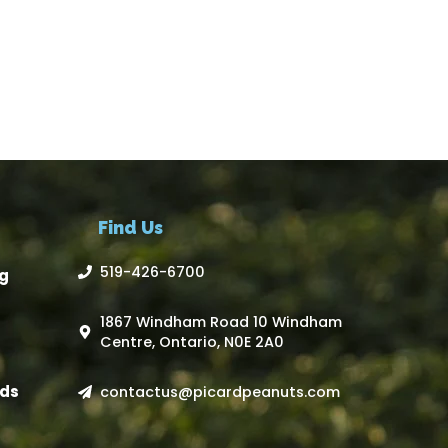
Find Us
519-426-6700
g
1867 Windham Road 10 Windham
Centre, Ontario, N0E 2A0
ds
contactus@picardpeanuts.com