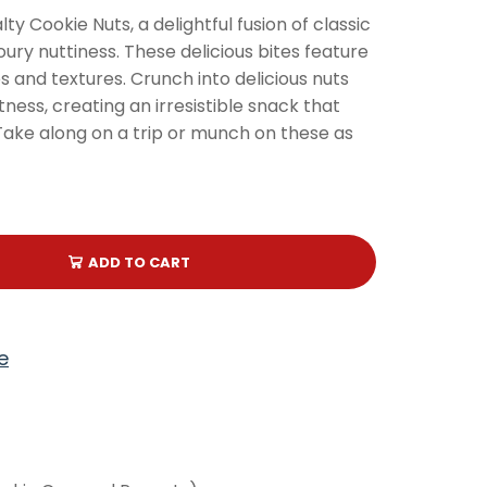
ty Cookie Nuts, a delightful fusion of classic
ry nuttiness. These delicious bites feature
s and textures. Crunch into delicious nuts
ness, creating an irresistible snack that
. Take along on a trip or munch on these as
ADD TO CART
e