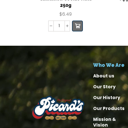
250g
$
6.49
Who We Are
About us
Our Story
Our History
Our Products
Mission &
Vision