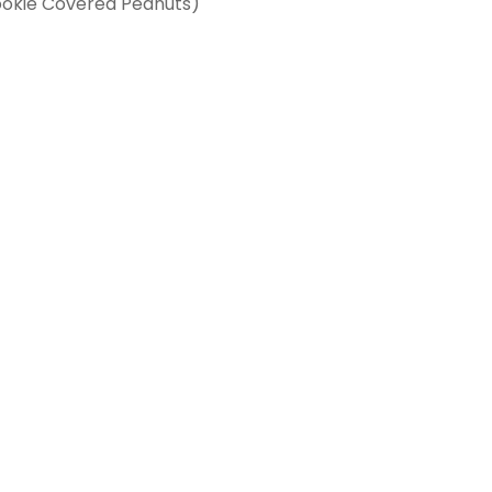
ookie Covered Peanuts)