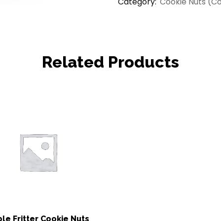
Category:
Cookie Nuts (C
Related Products
le Fritter Cookie Nuts