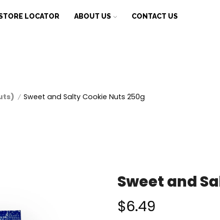
STORE LOCATOR
ABOUT US
CONTACT US
uts)
Sweet and Salty Cookie Nuts 250g
/
Sweet and Sa
$
6.49