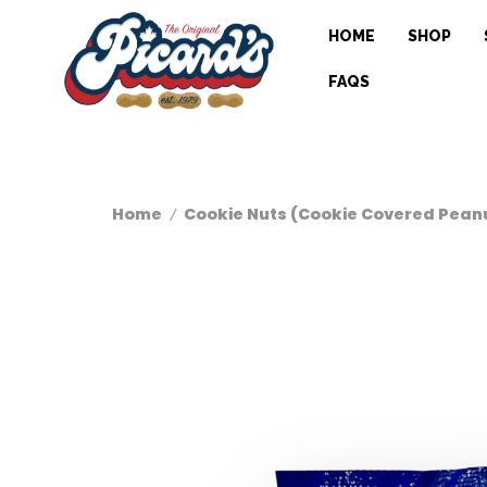
HOME
SHOP
FAQS
Home
Cookie Nuts (Cookie Covered Pean
/