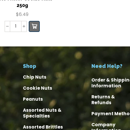
250g
$
6.49
Shop
Need Help?
Chip Nuts
Order & Shippin
Information
Cookie Nuts
Returns &
Peanuts
Refunds
Assorted Nuts &
Payment Metho
Specialties
Company
Assorted Brittles