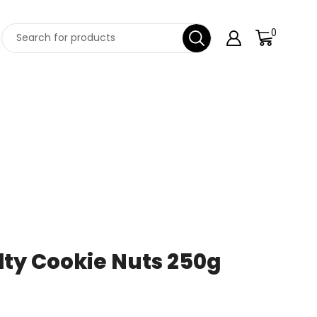
0
lty Cookie Nuts 250g