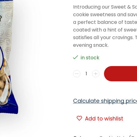
Introducing our Sweet & Sal
cookie sweetness and savou
a perfect balance of taste
coated with a hint of sweet
satisfies all your cravings
evening snack.
in stock
Calculate shipping pric
Add to wishlist