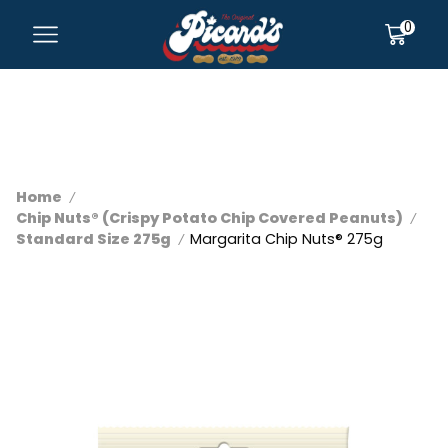
0
Home
/
Chip Nuts® (Crispy Potato Chip Covered Peanuts)
/
Standard Size 275g
Margarita Chip Nuts® 275g
/