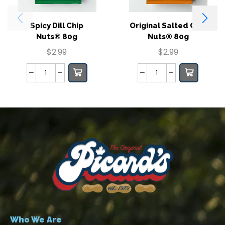
Spicy Dill Chip
Original Salted Chip
Nuts® 80g
Nuts® 80g
$
2.99
$
2.99
Who We Are