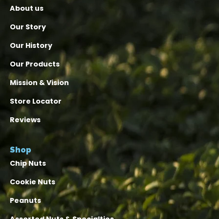
About us
Our Story
Our History
Our Products
Mission & Vision
Store Locator
Reviews
Shop
Chip Nuts
Cookie Nuts
Peanuts