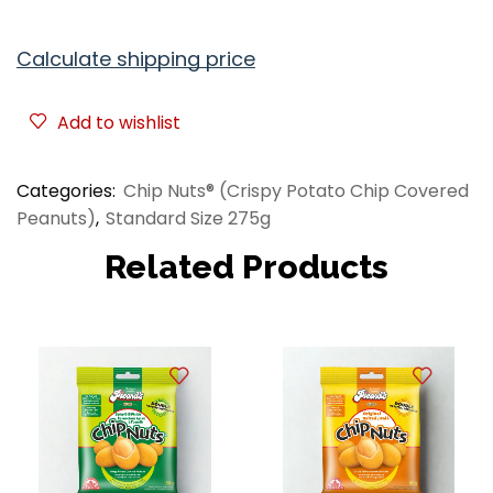
Calculate shipping price
Add to wishlist
Categories:
Chip Nuts® (Crispy Potato Chip Covered
Peanuts)
,
Standard Size 275g
Related Products