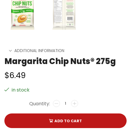
ADDITIONAL INFORMATION
Margarita Chip Nuts® 275g
$
6.49
in stock
ADD TO CART