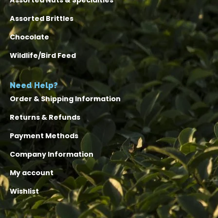
Assorted Nuts & Specialties
Assorted Brittles
Chocolate
Wildlife/Bird Feed
Need Help?
Order & Shipping Information
Returns & Refunds
Payment Methods
Company Information
My account
Wishlist