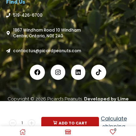
Find Us
519-426-6700
1867 Windham Road 10 Windham
Centre, Ontario, N0E 2A0
contactus@picardpeanuts.com
Copyright © 2026 Picard’s Peanuts.
Developed by
Lime
Advertising Inc
.
Calculate
ADD TO CART
shipping
0
price